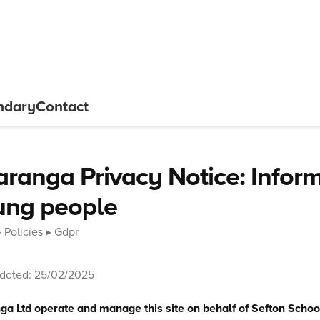
ndary
Contact
ranga Privacy Notice: Inform
ung people
Policies
Gdpr
pdated: 25/02/2025
a Ltd operate and manage this site on behalf of Sefton Schoo