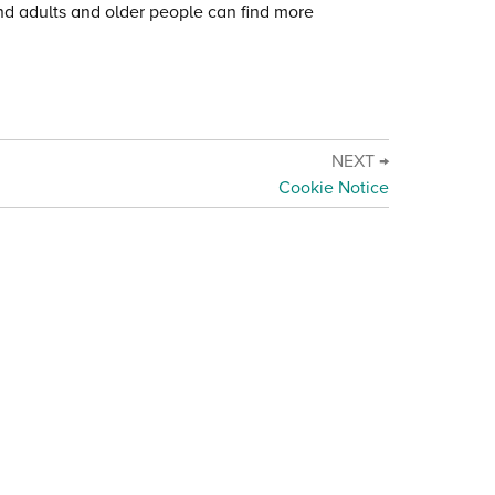
and adults and older people can find more
NEXT →
Cookie Notice