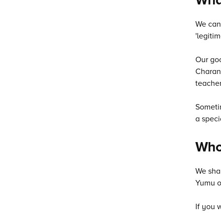
We can 
'legitim
Our goo
Charang
teacher
Sometim
a speci
Who 
We shar
Yumu or
If you 