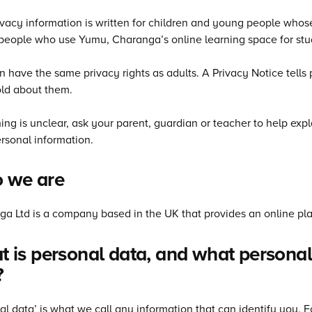
ivacy information is written for children and young people who
eople who use Yumu, Charanga’s online learning space for stu
n have the same privacy rights as adults. A Privacy Notice tell
ld about them.
hing is unclear, ask your parent, guardian or teacher to help e
rsonal information.
 we are
a Ltd is a company based in the UK that provides an online pla
 is personal data, and what personal
?
al data’ is what we call any information that can identify you.