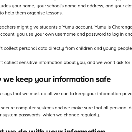
cludes your name, your school's name and address, and your clas
o help them organise lessons.
achers might give students a Yumu account. Yumu is Charanga’s
ccount, you use your own username and password to log in and
t collect personal data directly from children and young people
t collect sensitive information about you, and we won’t ask for i
we keep your information safe
 says that we must do all we can to keep your information priva
secure computer systems and we make sure that all personal data
r system passwords, which we change regularly.
 we do with your information