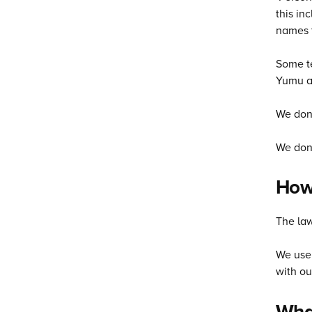
this in
names t
Some te
Yumu a
We don'
We don’
How 
The law
We use 
with ou
What