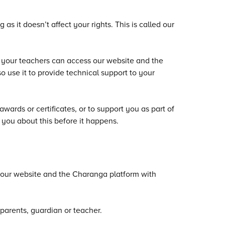
s it doesn’t affect your rights. This is called our
d your teachers can access our website and the
o use it to provide technical support to your
ards or certificates, or to support you as part of
l you about this before it happens.
 our website and the Charanga platform with
parents, guardian or teacher.