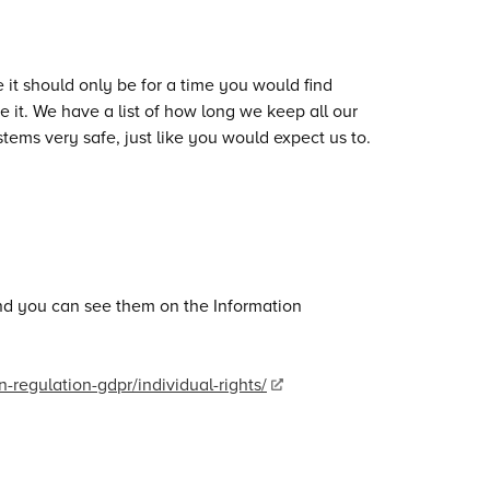
it should only be for a time you would find
it. We have a list of how long we keep all our
tems very safe, just like you would expect us to.
 and you can see them on the Information
n-regulation-gdpr/individual-rights/