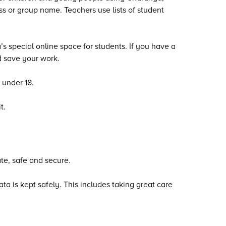
s or group name. Teachers use lists of student
 special online space for students. If you have a
 save your work.
 under 18.
t.
te, safe and secure.
 is kept safely. This includes taking great care