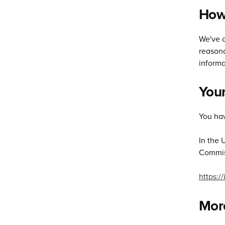
How 
We've c
reasona
informa
Your
You hav
In the 
Commiss
https:/
More