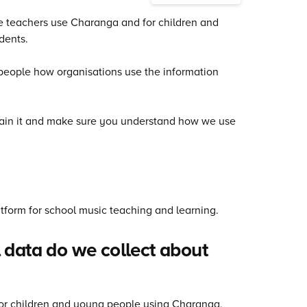
se teachers use Charanga and for children and
dents.
s people how organisations use the information
xplain it and make sure you understand how we use
tform for school music teaching and learning.
 data do we collect about
 For children and young people using Charanga,