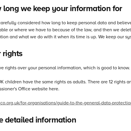
long we keep your information for
arefully considered how long to keep personal data and believe 
ble or where we have to because of the law, and then we delete 
tion and what we do with it when its time is up. We keep our sys
 rights
e rights over your personal information, which is good to know.
UK children have the same rights as adults. There are 12 rights
ioner's Office website here.
/ico.org.uk/for-organisations/guide-to-the-general-data-protectio
 detailed information