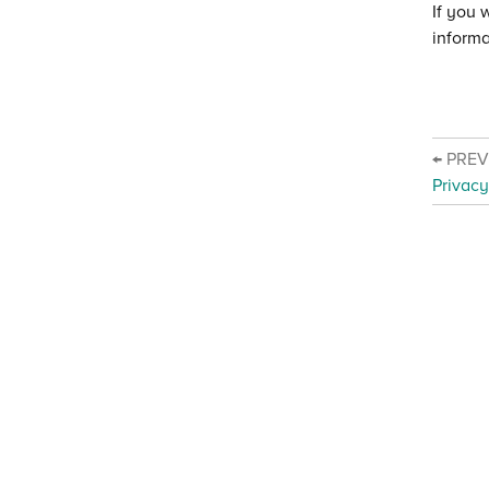
If you 
informa
← PRE
Privacy