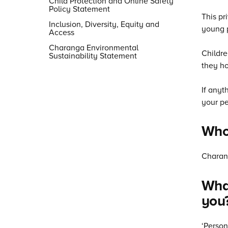
Child Protection and Online Safety
Policy Statement
This pr
Inclusion, Diversity, Equity and
young p
Access
Charanga Environmental
Childre
Sustainability Statement
they ho
If anyt
your pe
Who
Charang
What
you
‘Person