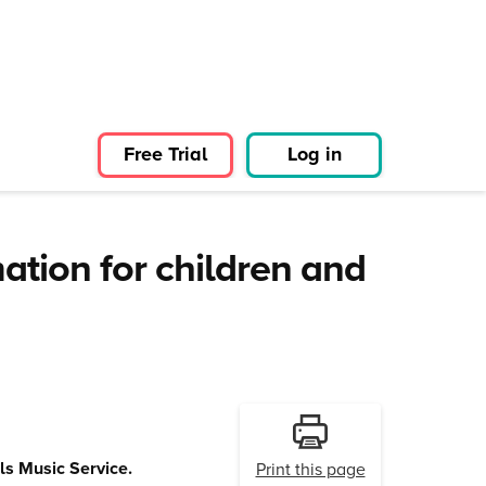
Free Trial
Log in
ation for children and
ls Music Service.
Print this page