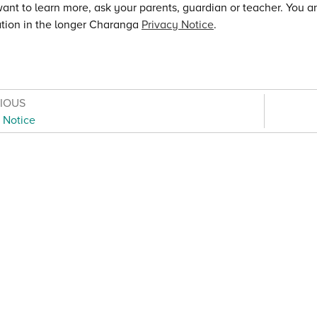
want to learn more, ask your parents, guardian or teacher. You 
tion in the longer Charanga
Privacy Notice
.
VIOUS
 Notice