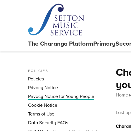
Skip to content
The Charanga
Platform
Primary
Seco
Close menu
Cha
POLICIES
Policies
yo
Privacy Notice
Home
Privacy Notice for Young People
Cookie Notice
Last u
Terms of Use
Data Security FAQs
Charang