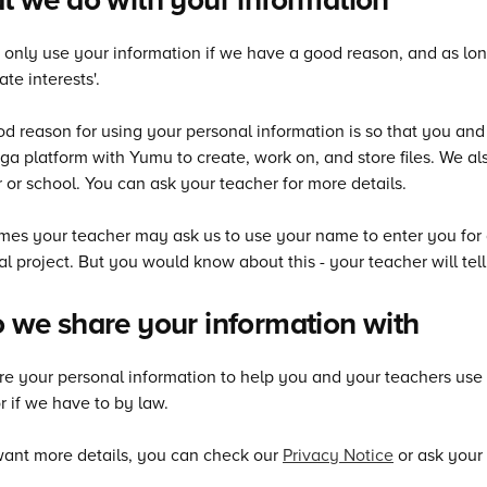
only use your information if we have a good reason, and as long a
ate interests'.
d reason for using your personal information is so that you an
a platform with Yumu to create, work on, and store files. We als
 or school. You can ask your teacher for more details.
es your teacher may ask us to use your name to enter you for aw
al project. But you would know about this - your teacher will tel
we share your information with
e your personal information to help you and your teachers use
 if we have to by law.
want more details, you can check our
Privacy Notice
or ask your 