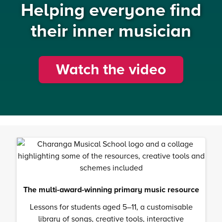
Helping everyone find
their inner musician
Watch the video
The multi-award-winning primary music resource
Lessons for students aged 5–11, a customisable
library of songs, creative tools, interactive