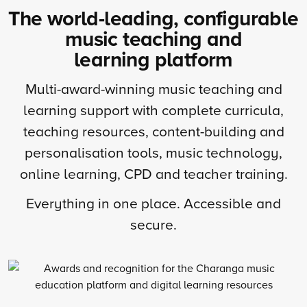
The world-leading, configurable
music teaching and
learning platform
Multi-award-winning music teaching and
learning support with complete curricula,
teaching resources, content-building and
personalisation tools, music technology,
online learning, CPD and teacher training.
Everything in one place. Accessible and
secure.