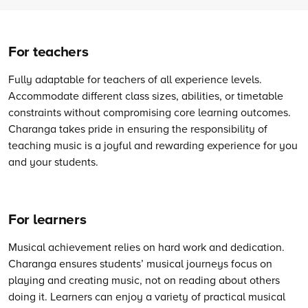
For teachers
Fully adaptable for teachers of all experience levels.
Accommodate different class sizes, abilities, or timetable
constraints without compromising core learning outcomes.
Charanga takes pride in ensuring the responsibility of
teaching music is a joyful and rewarding experience for you
and your students.
For learners
Musical achievement relies on hard work and dedication.
Charanga ensures students’ musical journeys focus on
playing and creating music, not on reading about others
doing it. Learners can enjoy a variety of practical musical