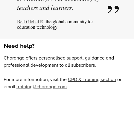
teachers and learners.
Bett Global
, the global community for
education technology
Need help?
Charanga offers personalised support, guidance and
professional development to all subscribers.
For more information, visit the
CPD & Training section
or
email
training@charanga.com
.