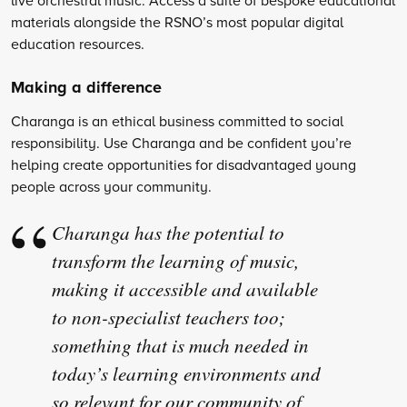
materials alongside the RSNO’s most popular digital
education resources.
Making a difference
Charanga is an ethical business committed to social
responsibility. Use Charanga and be confident you’re
helping create opportunities for disadvantaged young
people across your community.
Charanga has the potential to
transform the learning of music,
making it accessible and available
to non-specialist teachers too;
something that is much needed in
today’s learning environments and
so relevant for our community of