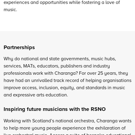
experiences and opportunities while fostering a love of
music.
Partnerships
Why do national and state governments, music hubs,
services, MATs, educators, publishers and industry
professionals work with Charanga? For over 25 years, they
have had an unrivalled track record of helping organisations
improve access, inclusion, equity, and standards in music
and expressive arts education.
Inspiring future musicians with the RSNO
Working with Scotland’s national orchestra, Charanga wants
to help more young people experience the exhilaration of
live orchestral music. Access a suite of bespoke educational