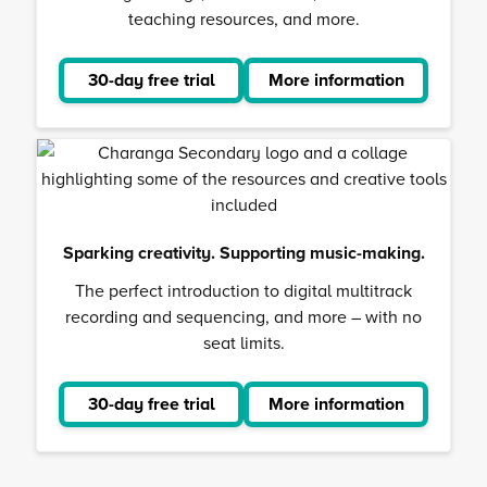
teaching resources, and more.
30-day free trial
More information
about
Musical
School
Sparking creativity. Supporting music-making.
The perfect introduction to digital multitrack
recording and sequencing, and more – with no
seat limits.
30-day free trial
More information
about
Charanga
Secondar